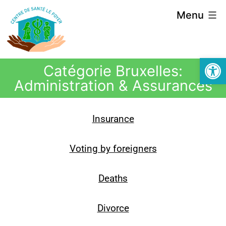
Menu
Open
Catégorie Bruxelles:
Administration & Assurances
Insurance
Voting by foreigners
Deaths
Divorce