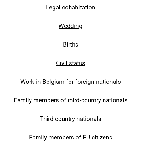
Legal cohabitation
Wedding
Births
Civil status
Work in Belgium for foreign nationals
Family members of third-country nationals
Third country nationals
Family members of EU citizens