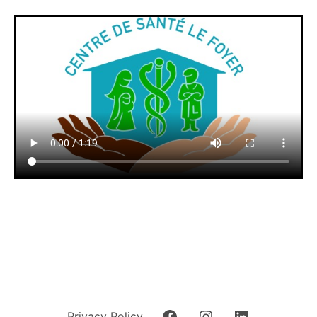
Privacy Policy