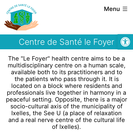
Menu
Open
Centre de Santé le Foyer
The "Le Foyer" health centre aims to be a
multidisciplinary centre on a human scale,
available both to its practitioners and to
the patients who pass through it. It is
located on a block where residents and
professionals live together in harmony in a
peaceful setting. Opposite, there is a major
socio-cultural axis of the municipality of
Ixelles, the See U (a place of relaxation
and a real nerve centre of the cultural life
of Ixelles).