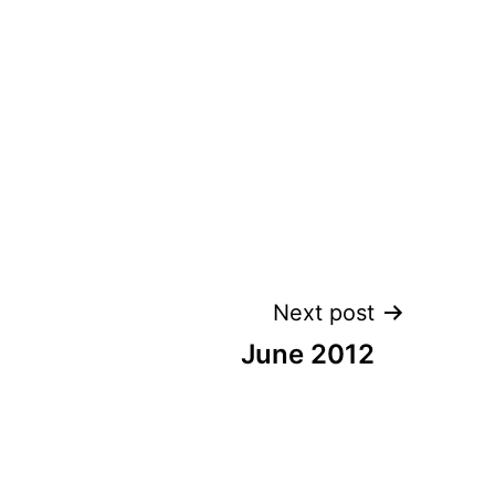
Next post
June 2012