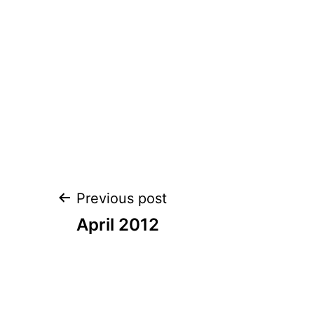
Post
Previous post
navigation
April 2012