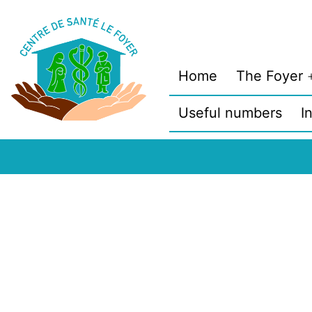
Skip
to
content
Home
The Foyer
Useful numbers
I