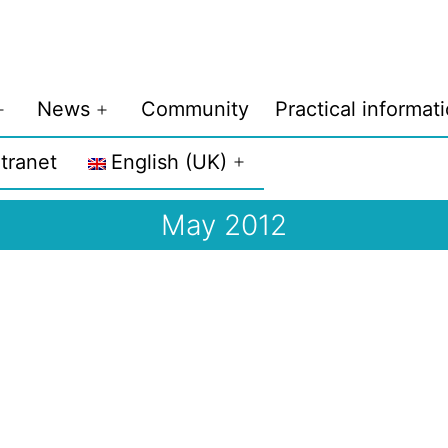
News
Community
Practical informat
Open
Open
menu
menu
ntranet
English (UK)
Open
menu
May 2012