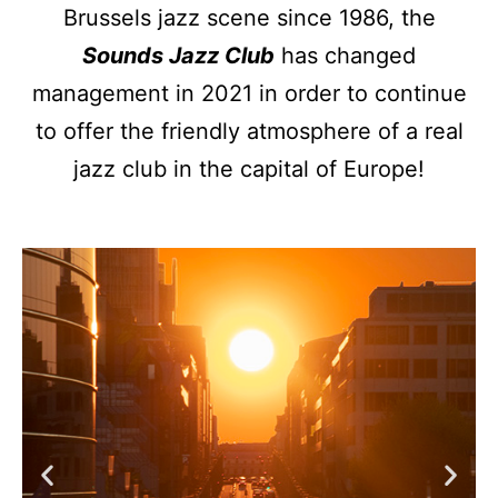
Brussels jazz scene since 1986, the
Sounds Jazz Club
has changed
management in 2021 in order to continue
to offer the friendly atmosphere of a real
jazz club in the capital of Europe!