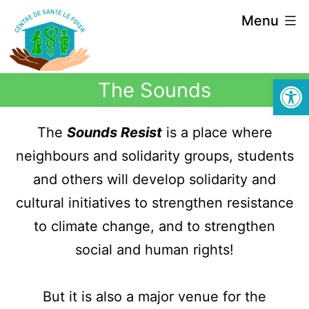
Menu
Open
The Sounds
The
Sounds Resist
is a place where
neighbours and solidarity groups, students
and others will develop solidarity and
cultural initiatives to strengthen resistance
to climate change, and to strengthen
social and human rights!
But it is also a major venue for the