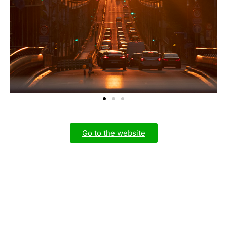
Go to the website