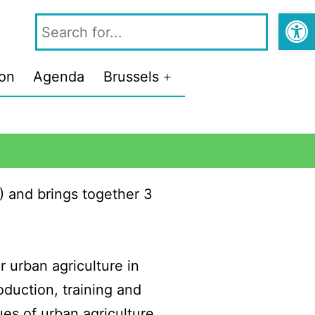
Open
ion
Agenda
Brussels
) and brings together 3
 urban agriculture in
oduction, training and
ues of urban agriculture