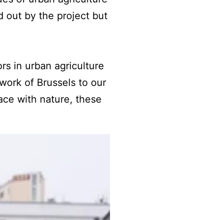
d out by the project but
rs in urban agriculture
work of Brussels to our
ce with nature, these