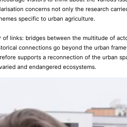
arisation concerns not only the research carrie
themes specific to urban agriculture.
 of links: bridges between the multitude of acto
istorical connections go beyond the urban frame
efore supports a reconnection of the urban spa
varied and endangered ecosystems.