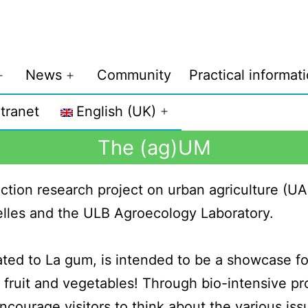
News
Community
Practical informat
ntranet
English (UK)
The (ag)UM
ction research project on urban agriculture (UA
elles and the ULB Agroecology Laboratory.
ted to La gum, is intended to be a showcase for
, fruit and vegetables! Through bio-intensive pr
ncourage visitors to think about the various iss