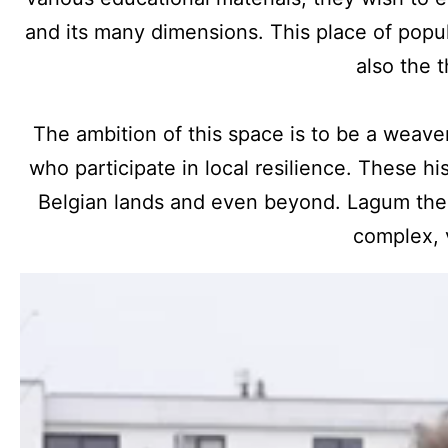
and its many dimensions. This place of popul
also the 
The ambition of this space is to be a weaver
who participate in local resilience. These h
Belgian lands and even beyond. Lagum ther
complex, 