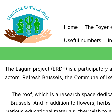
Home
The Foyer
Useful numbers
I
The Lagum project (ERDF) is a participatory a
actors: Refresh Brussels, the Commune of Ix
The roof, which is a research space dedica
Brussels. And in addition to flowers, herbs
various educational materials, they wish to e