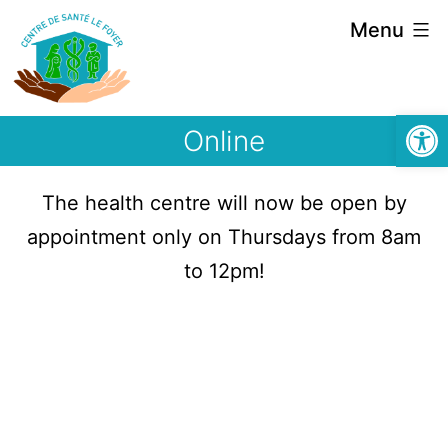
Menu
Open
Online
The health centre will now be open by
appointment only on Thursdays from 8am
to 12pm!