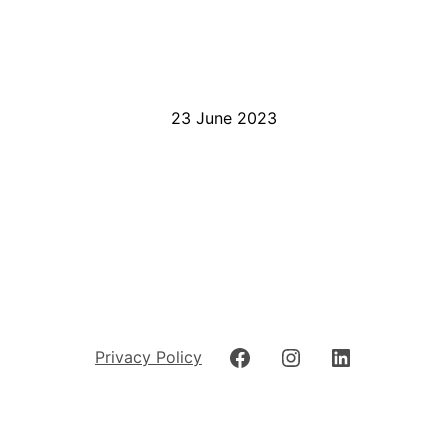
23 June 2023
Privacy Policy