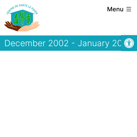
Skip
Menu
to
content
Open
December 2002 - January 2003