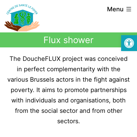
Menu
Open
Flux shower
The DoucheFLUX project was conceived
in perfect complementarity with the
various Brussels actors in the fight against
poverty. It aims to promote partnerships
with individuals and organisations, both
from the social sector and from other
sectors.