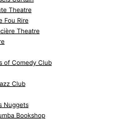
ute Theatre
e Fou Rire
cière Theatre
re
s of Comedy Club
azz Club
s Nuggets
umba Bookshop