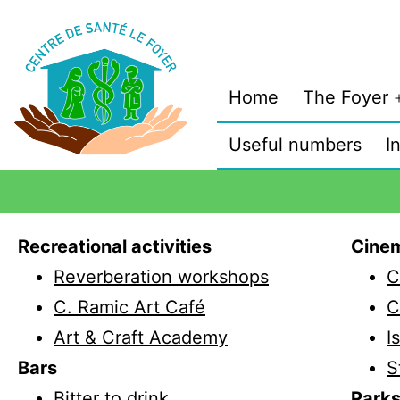
Home
The Foyer
Useful numbers
I
Recreational activities
Cine
Reverberation workshops
C
C. Ramic Art Café
C
Art & Craft Academy
I
Bars
S
Bitter to drink
Park