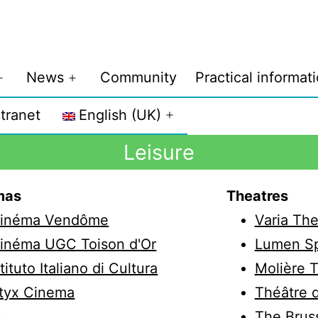
News
Community
Practical informat
ntranet
English (UK)
Leisure
mas
Theatres
inéma Vendôme
Varia The
inéma UGC Toison d'Or
Lumen S
stituto Italiano di Cultura
Molière 
tyx Cinema
Théâtre d
s
The Bruss