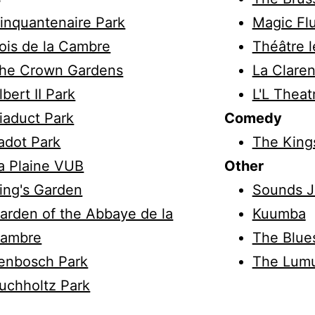
inquantenaire Park
Magic Fl
ois de la Cambre
Théâtre l
he Crown Gardens
La Claren
lbert II Park
L'L Theat
iaduct Park
Comedy
adot Park
The King
a Plaine VUB
Other
ing's Garden
Sounds J
arden of the Abbaye de la
Kuumba
ambre
The Blue
enbosch Park
The Lum
uchholtz Park