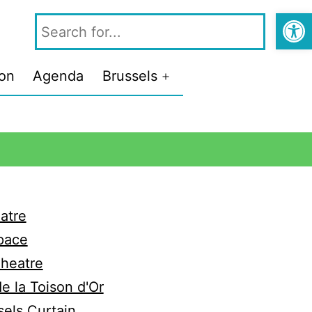
Open
ion
Agenda
Brussels
atre
pace
Theatre
e la Toison d'Or
els Curtain