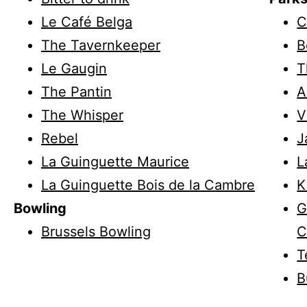
Le Café Belga
C
The Tavernkeeper
B
Le Gaugin
T
The Pantin
A
The Whisper
V
Rebel
J
La Guinguette Maurice
L
La Guinguette Bois de la Cambre
K
Bowling
G
Brussels Bowling
C
T
B