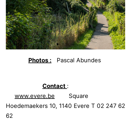
Photos :
Pascal Abundes
Contact
:
www.evere.be
Square
Hoedemaekers 10, 1140 Evere T 02 247 62
62