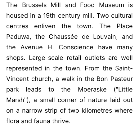
The Brussels Mill and Food Museum is
housed in a 19th century mill. Two cultural
centres enliven the town. The Place
Paduwa, the Chaussée de Louvain, and
the Avenue H. Conscience have many
shops. Large-scale retail outlets are well
represented in the town. From the Saint-
Vincent church, a walk in the Bon Pasteur
park leads to the Moeraske ("Little
Marsh"), a small corner of nature laid out
on a narrow strip of two kilometres where
flora and fauna thrive.