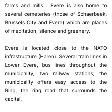
farms and mills... Evere is also home to
several cemeteries (those of Schaerbeek,
Brussels City and Evere) which are places
of meditation, silence and greenery.
Evere is located close to the NATO
infrastructure (Haren). Several tram lines in
Lower Evere, bus lines throughout the
municipality, two railway stations; the
municipality offers easy access to the
Ring, the ring road that surrounds the
capital.