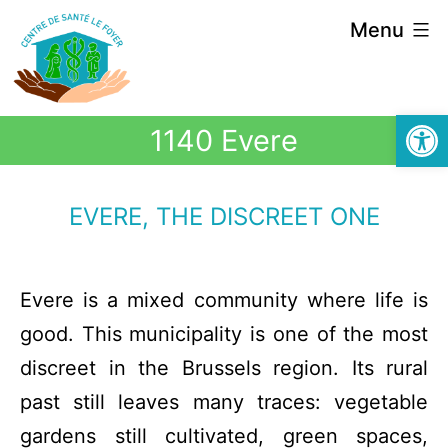
Menu
Open
1140 Evere
EVERE, THE DISCREET ONE
Evere is a mixed community where life is
good. This municipality is one of the most
discreet in the Brussels region. Its rural
past still leaves many traces: vegetable
gardens still cultivated, green spaces,