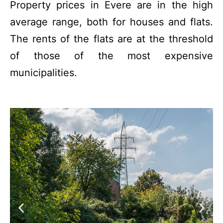
Property prices in Evere are in the high
average range, both for houses and flats.
The rents of the flats are at the threshold
of those of the most expensive
municipalities.