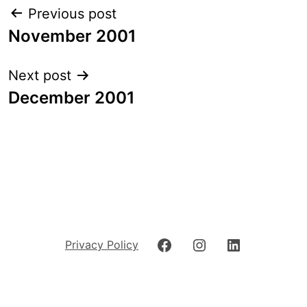
Post
Previous post
navigation
November 2001
Next post
December 2001
Facebook
Instagram
LinkedIn
Privacy Policy