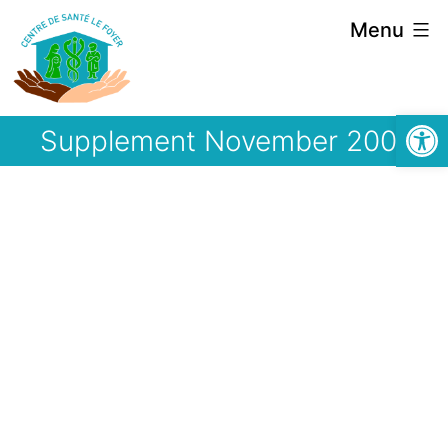
Skip
Menu
to
content
Open
Supplement November 2001