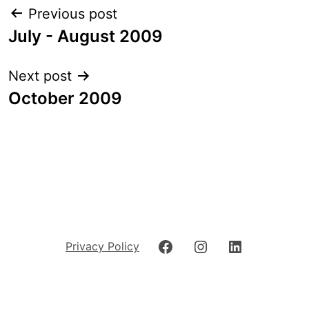
Post
Previous post
navigation
July - August 2009
Next post
October 2009
Facebook
Instagram
LinkedIn
Privacy Policy