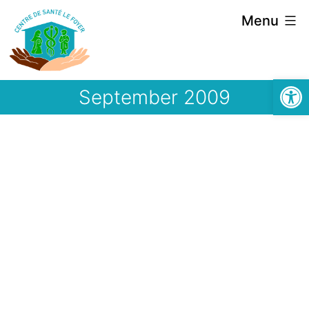
Skip
Menu
to
content
Open
September 2009