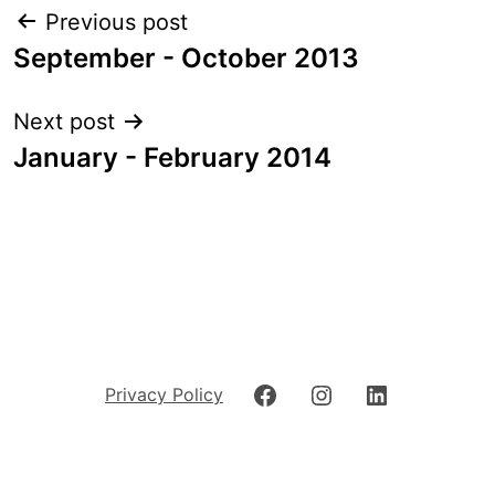
Post
Previous post
navigation
September - October 2013
Next post
January - February 2014
Facebook
Instagram
LinkedIn
Privacy Policy