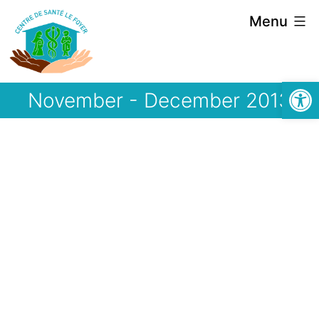
Skip
Menu
to
content
Open
November - December 2013