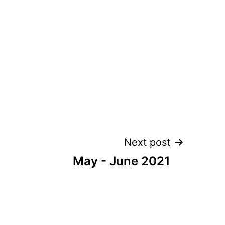
Next post
May - June 2021