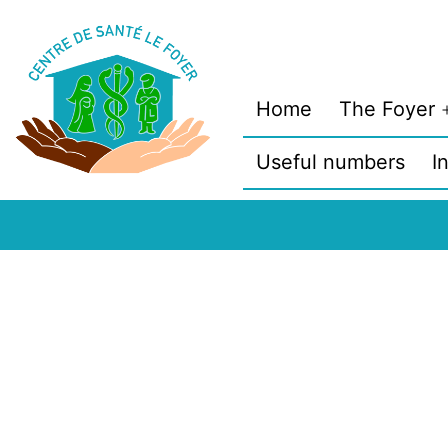
Skip
to
content
Home
The Foyer
Useful numbers
I