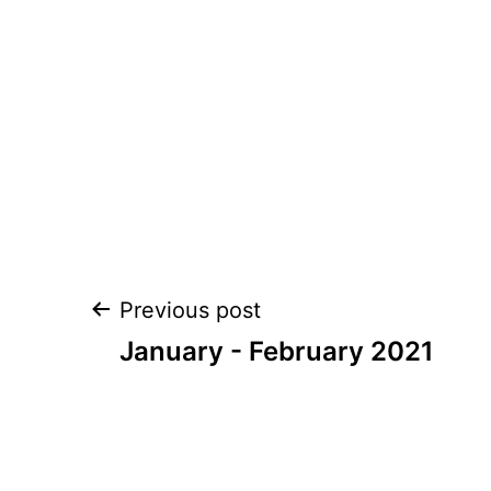
Post
Previous post
navigation
January - February 2021