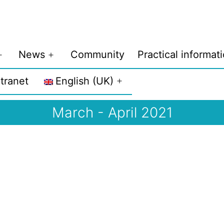
News
Community
Practical informat
Open
Open
menu
menu
ntranet
English (UK)
Open
menu
March - April 2021