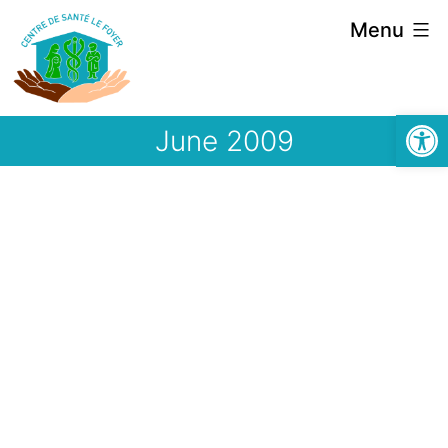
Skip
Menu
to
content
Open
June 2009