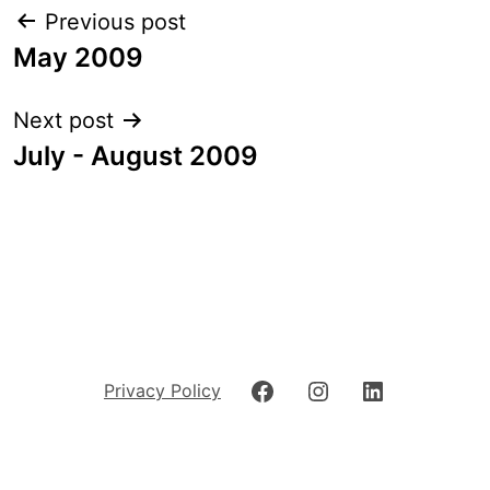
Post
Previous post
navigation
May 2009
Next post
July - August 2009
Facebook
Instagram
LinkedIn
Privacy Policy