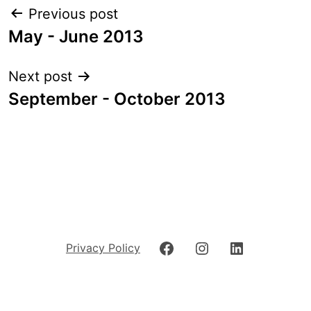
Post
Previous post
navigation
May - June 2013
Next post
September - October 2013
Facebook
Instagram
LinkedIn
Privacy Policy