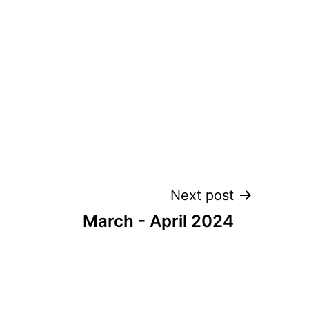
Next post
March - April 2024