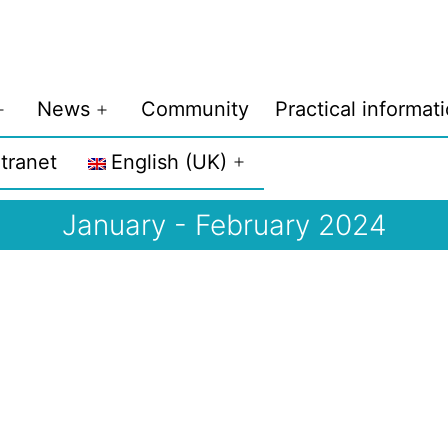
News
Community
Practical informat
Open
Open
menu
menu
ntranet
English (UK)
Open
menu
January - February 2024