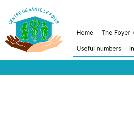
Skip
to
content
Home
The Foyer
Useful numbers
I