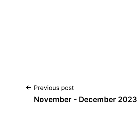
Post
Previous post
navigation
November - December 2023