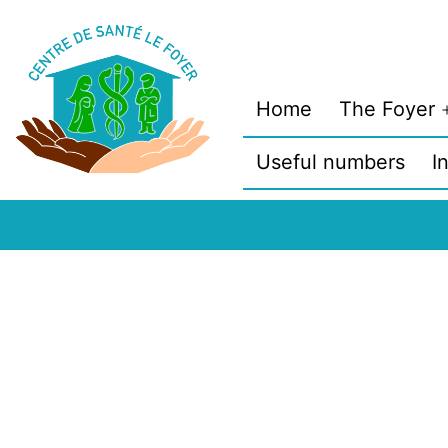
Skip
to
content
Home
The Foyer
Useful numbers
I