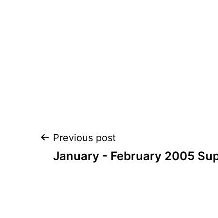
Post
Previous post
navigation
January - February 2005 Su