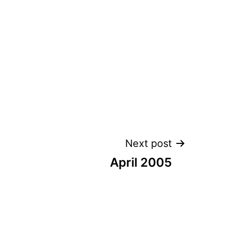
Next post
April 2005