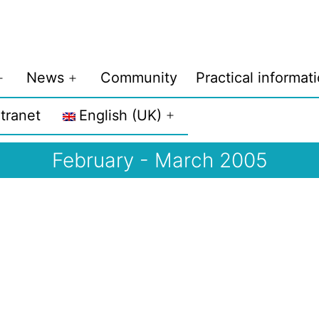
News
Community
Practical informat
Open
Open
menu
menu
ntranet
English (UK)
Open
menu
February - March 2005