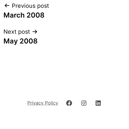
Post
Previous post
navigation
March 2008
Next post
May 2008
Facebook
Instagram
LinkedIn
Privacy Policy