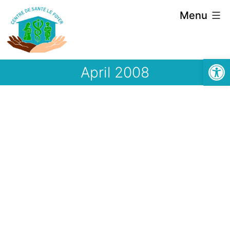
Skip
Menu
to
content
Open
April 2008