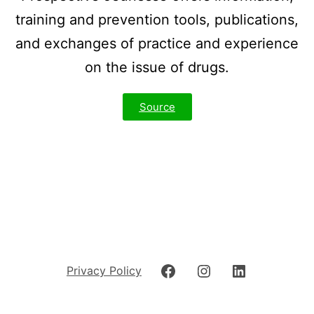
training and prevention tools, publications,
and exchanges of practice and experience
on the issue of drugs.
Source
Privacy Policy