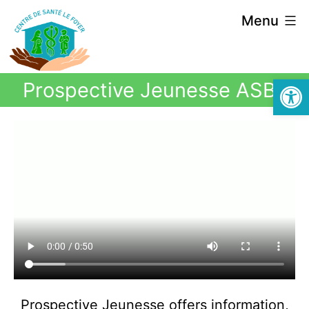
Menu
Open
Prospective Jeunesse ASBL
Prospective Jeunesse offers information,