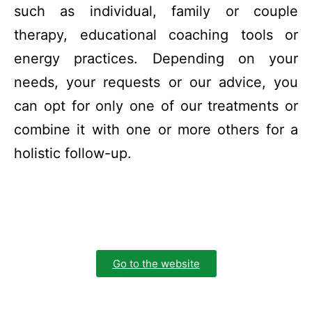
such as individual, family or couple
therapy, educational coaching tools or
energy practices. Depending on your
needs, your requests or our advice, you
can opt for only one of our treatments or
combine it with one or more others for a
holistic follow-up.
Go to the website