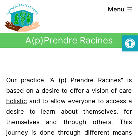
Menu
Open
A(p)Prendre Racines
Our practice "A (p) Prendre Racines" is
based on a desire to offer a vision of care
holistic
and to allow everyone to access a
desire to learn about themselves, for
themselves and through others. This
journey is done through different means