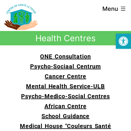
Menu
Open
Health Centres
ONE Consultation
Psycho-Sociaal Centrum
Cancer Centre
Mental Health Service-ULB
Psycho-Medico-Social Centres
African Centre
School Guidance
Medical House "Couleurs Santé