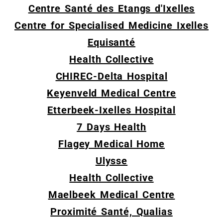
Centre Santé des Etangs d'Ixelles
Centre for Specialised Medicine Ixelles
Equisanté
Health Collective
CHIREC-Delta Hospital
Keyenveld Medical Centre
Etterbeek-Ixelles Hospital
7 Days Health
Flagey Medical Home
Ulysse
Health Collective
Maelbeek Medical Centre
Proximité Santé, Qualias