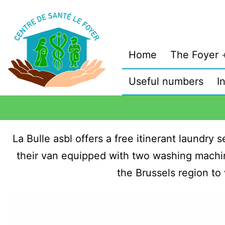
Home
The Foyer
Useful numbers
I
La Bulle asbl offers a free itinerant laundry
their van equipped with two washing machin
the Brussels region to