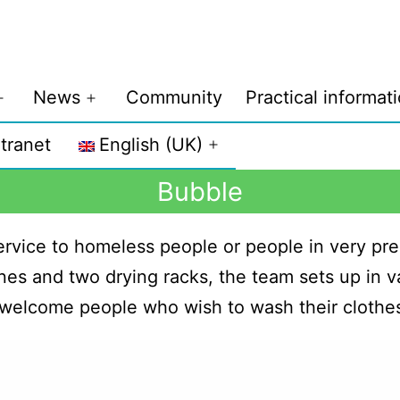
News
Community
Practical informat
ntranet
English (UK)
Bubble
 service to homeless people or people in very pre
es and two drying racks, the team sets up in va
 welcome people who wish to wash their clothe