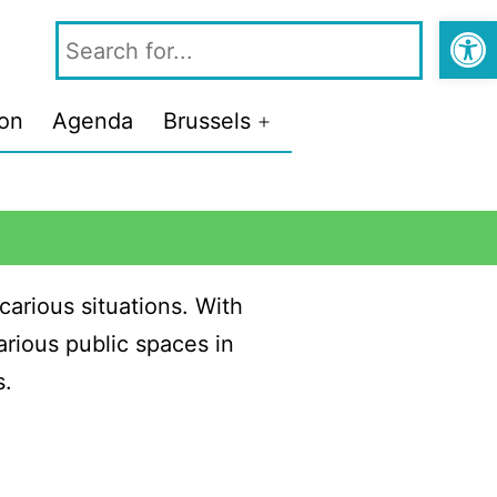
Open
ion
Agenda
Brussels
carious situations. With
rious public spaces in
s.