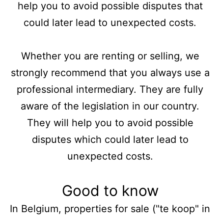
help you to avoid possible disputes that
could later lead to unexpected costs.
Whether you are renting or selling, we
strongly recommend that you always use a
professional intermediary. They are fully
aware of the legislation in our country.
They will help you to avoid possible
disputes which could later lead to
unexpected costs.
Good to know
In Belgium, properties for sale ("te koop" in