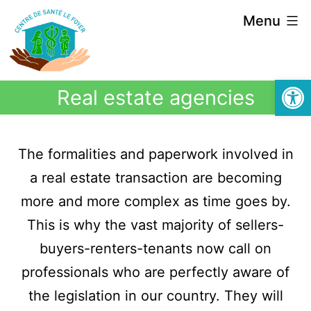
Menu
Open
Real estate agencies
The formalities and paperwork involved in
a real estate transaction are becoming
more and more complex as time goes by.
This is why the vast majority of sellers-
buyers-renters-tenants now call on
professionals who are perfectly aware of
the legislation in our country. They will