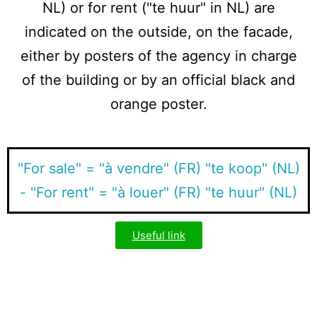
NL) or for rent ("te huur" in NL) are
indicated on the outside, on the facade,
either by posters of the agency in charge
of the building or by an official black and
orange poster.
"For sale" = "à vendre" (FR) "te koop" (NL)
- "For rent" = "à louer" (FR) "te huur" (NL)
Useful link