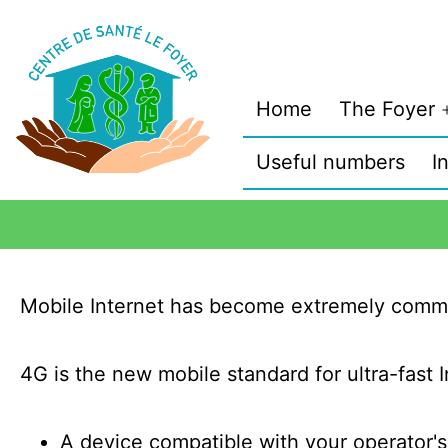
Home
The Foyer
Useful numbers
I
Mobile Internet has become extremely comm
4G is the new mobile standard for ultra-fast I
A device compatible with your operator'