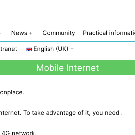
News
Community
Practical informat
ntranet
English (UK)
Mobile Internet
onplace.
nternet. To take advantage of it, you need :
s 4G network.