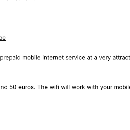
be
 prepaid mobile internet service at a very attrac
nd 50 euros. The wifi will work with your mobil