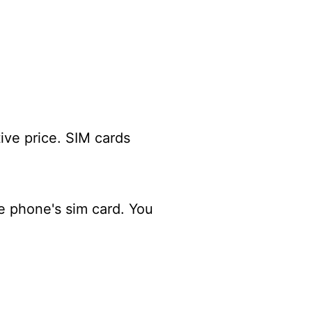
tive price. SIM cards
e phone's sim card. You