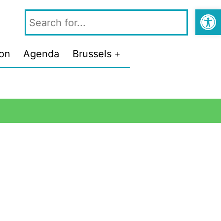
Open
ion
Agenda
Brussels