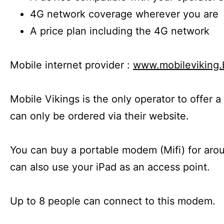
4G network coverage wherever you are
A price plan including the 4G network
Mobile internet provider :
www.mobileviking.
Mobile Vikings is the only operator to offer a
can only be ordered via their website.
You can buy a portable modem (Mifi) for arou
can also use your iPad as an access point.
Up to 8 people can connect to this modem.